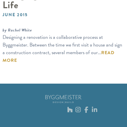
Life
JUNE 2015
by Rachel White
Designing a renovation is a collaborative process at
Byggmeister. Between the time we first visit a house and sign
a construction contract, several members of our...
READ
MORE