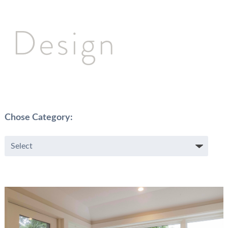
Design
Chose Category: