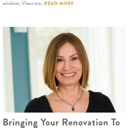
windows. Views are...
READ MORE
Bringing Your Renovation To