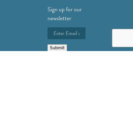
Sign up for our
newsletter
Submit
Careers
Privacy Policy
Resources
FAQs
Contact