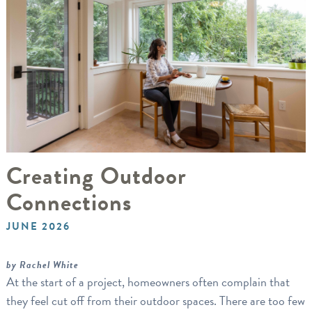
Creating Outdoor
Connections
JUNE 2026
by Rachel White
At the start of a project, homeowners often complain that
they feel cut off from their outdoor spaces. There are too few