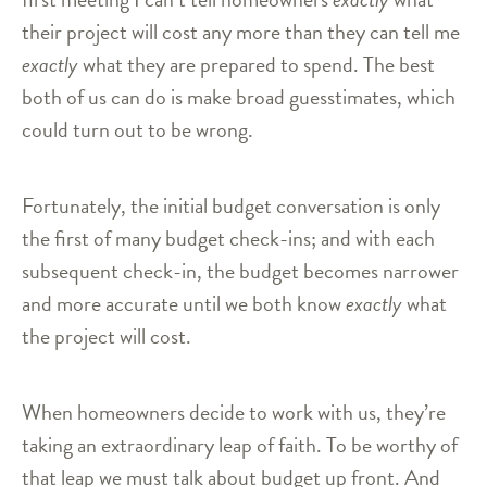
their project will cost any more than they can tell me
exactly
what they are prepared to spend. The best
both of us can do is make broad guesstimates, which
could turn out to be wrong.
Fortunately, the initial budget conversation is only
the first of many budget check-ins; and with each
subsequent check-in, the budget becomes narrower
and more accurate until we both know
exactly
what
the project will cost.
When homeowners decide to work with us, they’re
taking an extraordinary leap of faith. To be worthy of
that leap we must talk about budget up front. And