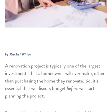
by Rachel White
A renovation project is typically one of the largest
investments that a homeowner will ever make, other
than purchasing the home they renovate. So, it’s
essential that we discuss budget
before
we start
planning the project.