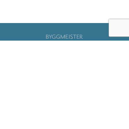
Sign up for our
newsletter
Submit
Careers