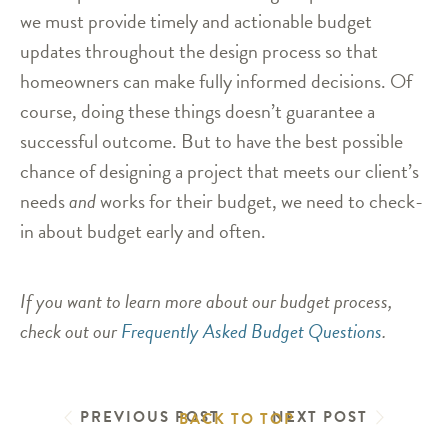
we must provide timely and actionable budget
updates throughout the design process so that
homeowners can make fully informed decisions. Of
course, doing these things doesn’t guarantee a
successful outcome. But to have the best possible
chance of designing a project that meets our client’s
needs
and
works for their budget, we need to check-
in about budget early and often.
If you want to learn more about our budget process,
check out our
Frequently Asked Budget Questions
.
PREVIOUS POST
NEXT POST
BACK TO TOP