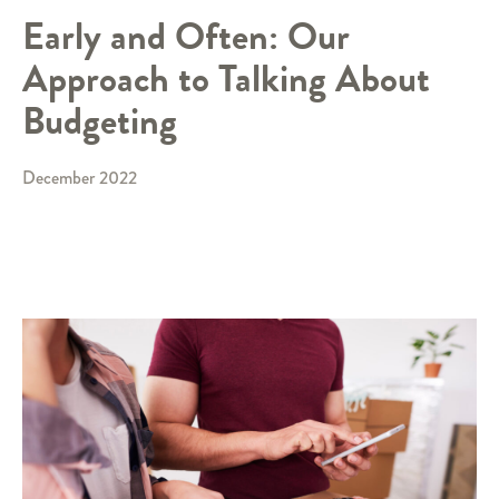
Early and Often: Our
Approach to Talking About
Budgeting
December 2022