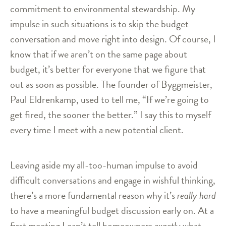
commitment to environmental stewardship. My
impulse in such situations is to skip the budget
conversation and move right into design. Of course, I
know that if we aren’t on the same page about
budget, it’s better for everyone that we figure that
out as soon as possible. The founder of Byggmeister,
Paul Eldrenkamp, used to tell me, “If we’re going to
get fired, the sooner the better.” I say this to myself
every time I meet with a new potential client.
Leaving aside my all-too-human impulse to avoid
difficult conversations and engage in wishful thinking,
there’s a more fundamental reason why it’s
really hard
to have a meaningful budget discussion early on. At a
first meeting I can’t tell homeowners
exactly
what