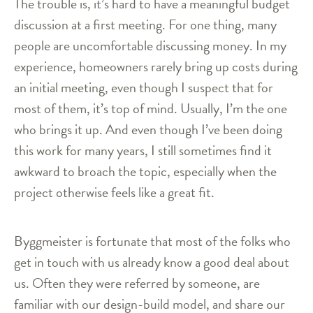
The trouble is, it’s hard to have a meaningful budget
discussion at a first meeting. For one thing, many
people are uncomfortable discussing money. In my
experience, homeowners rarely bring up costs during
an initial meeting, even though I suspect that for
most of them, it’s top of mind. Usually, I’m the one
who brings it up. And even though I’ve been doing
this work for many years, I still sometimes find it
awkward to broach the topic, especially when the
project otherwise feels like a great fit.
Byggmeister is fortunate that most of the folks who
get in touch with us already know a good deal about
us. Often they were referred by someone, are
familiar with our design-build model, and share our