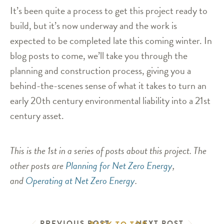
It’s been quite a process to get this project ready to
build, but it’s now underway and the work is
expected to be completed late this coming winter. In
blog posts to come, we’ll take you through the
planning and construction process, giving you a
behind-the-scenes sense of what it takes to turn an
early 20th century environmental liability into a 21st
century asset.
This is the 1st in a series of posts about this project. The
other posts are
Planning for Net Zero Energy
,
and
Operating at Net Zero Energy
.
PREVIOUS POST
NEXT POST