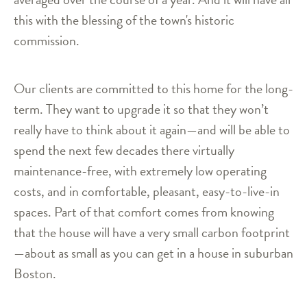
this with the blessing of the town's historic
commission.
Our clients are committed to this home for the long-
term. They want to upgrade it so that they won’t
really have to think about it again—and will be able to
spend the next few decades there virtually
maintenance-free, with extremely low operating
costs, and in comfortable, pleasant, easy-to-live-in
spaces. Part of that comfort comes from knowing
that the house will have a very small carbon footprint
—about as small as you can get in a house in suburban
Boston.