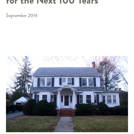
for the Next 100 Years
September 2014