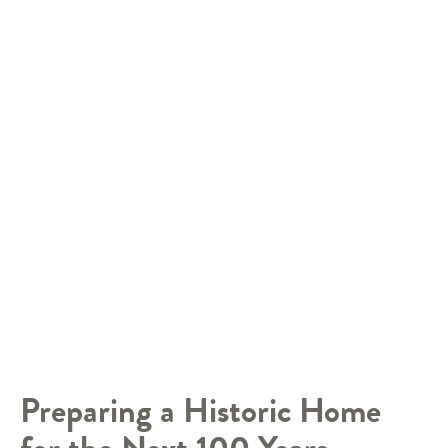
Preparing a Historic Home