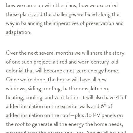
how we came up with the plans, how we executed
those plans, and the challenges we faced along the
way in balancing the imperatives of preservation and
adaptation.
Over the next several months we will share the story
of one such project: a tired and worn century-old
colonial that will become a net-zero energy home.
Once we’re done, the house will have all new
windows, siding, roofing, bathrooms, kitchen,
heating, cooling, and ventilation. It will also have 4”of
added insulation on the exterior walls and 6” of
added insulation on the roof—plus 35 PV panels on
the roof to generate all the energy the home needs,
averaged over the course of a year. And it will have all