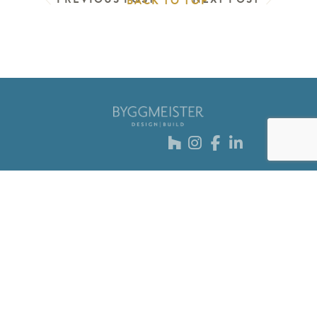
BACK TO TOP
Sign up for our
newsletter
Submit