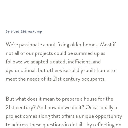
by Paul Eldrenkamp
We're passionate about fixing older homes. Most if
not all of our projects could be summed up as
follows: we adapted a dated, inefficient, and
dysfunctional, but otherwise solidly-built home to
meet the needs of its 21st century occupants.
But what does it mean to prepare a house for the
21st century? And how do we do it? Occasionally a
project comes along that offers a unique opportunity
to address these questions in detail—by reflecting on